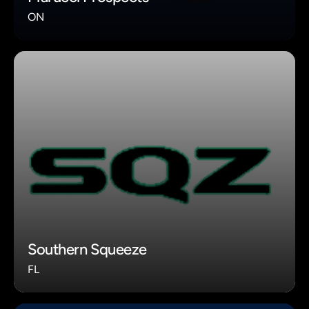
ON
Southern Squeeze
FL