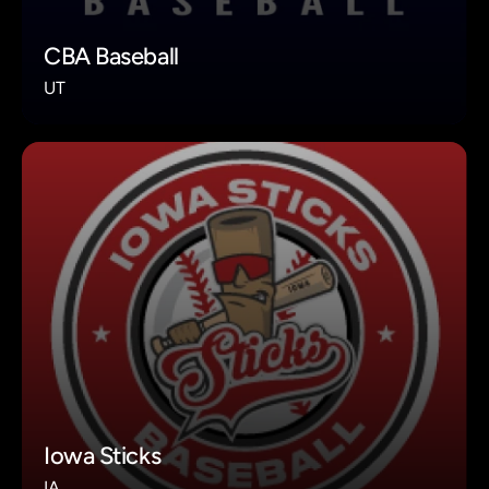
CBA Baseball
UT
Iowa Sticks
IA