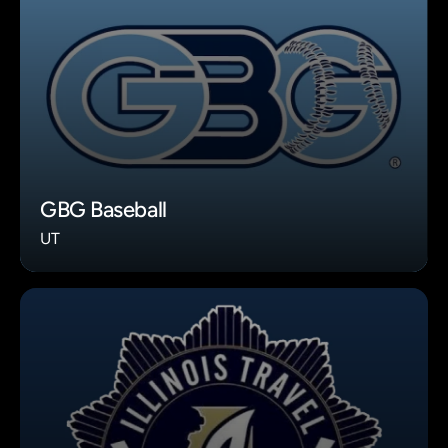
GBG Baseball
UT