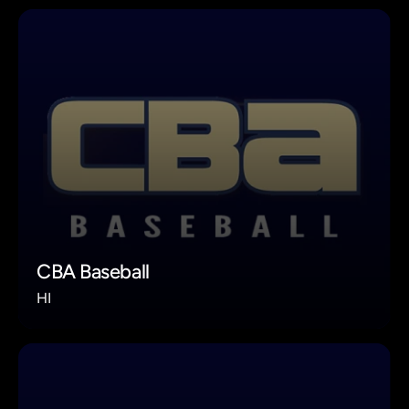
CBA Baseball
HI