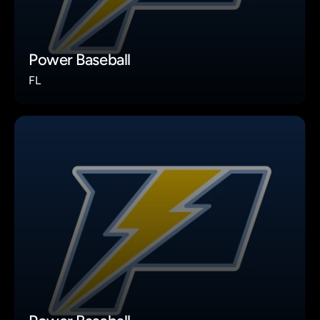
Power Baseball
FL