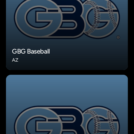
GBG Baseball
AZ