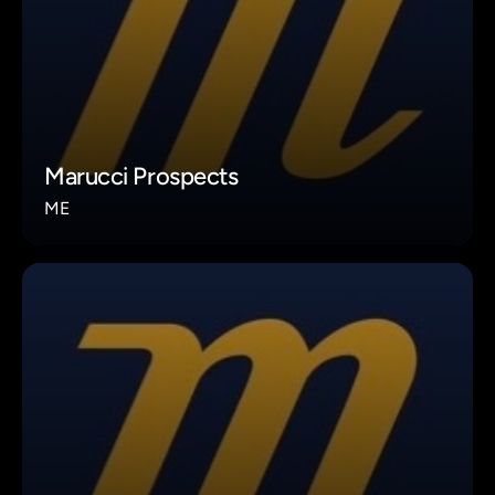
Marucci Prospects
ME