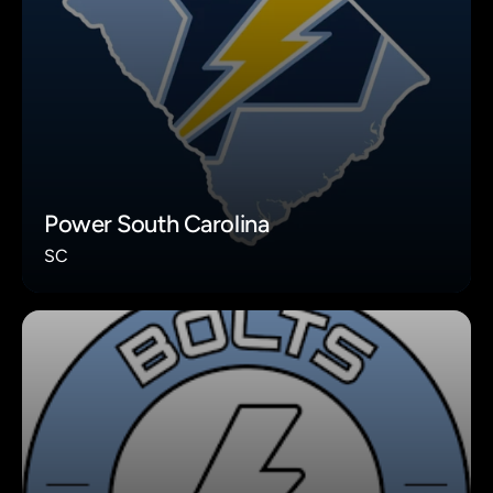
Power South Carolina
SC