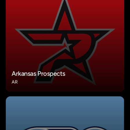
Arkansas Prospects
AR