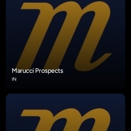
Marucci Prospects
IN