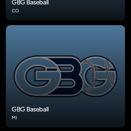
GBG Baseball
CO
GBG Baseball
MI