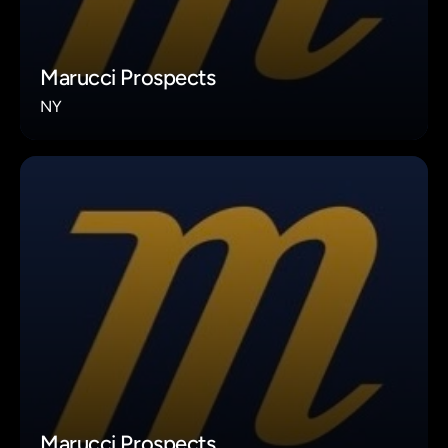
Marucci Prospects
NY
Marucci Prospects