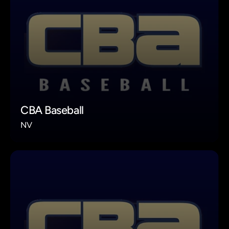
CBA Baseball
NV