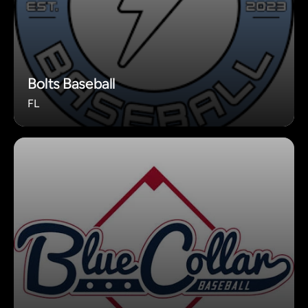
Bolts Baseball
FL