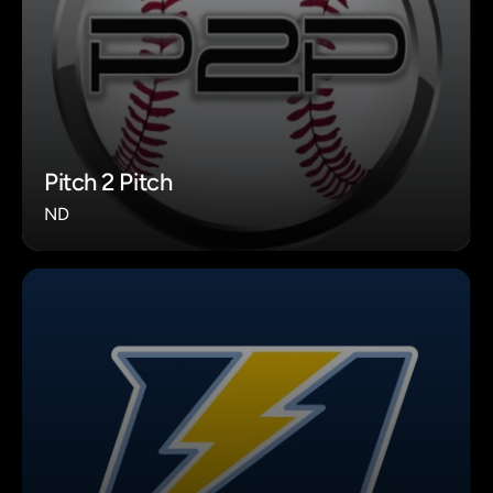
Pitch 2 Pitch
ND