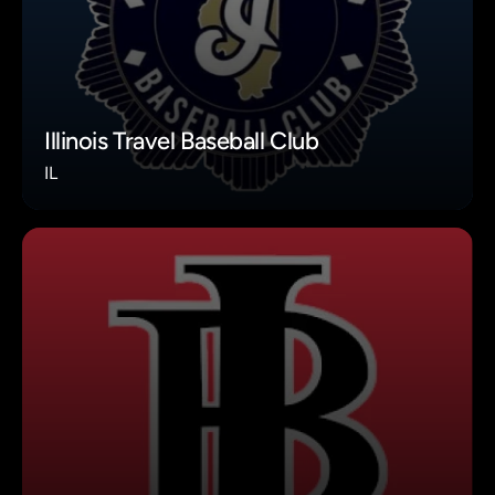
Illinois Travel Baseball Club
IL