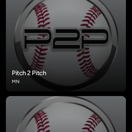
Pitch 2 Pitch
MN