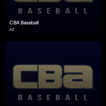
CBA Baseball
AZ