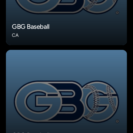
GBG Baseball
CA