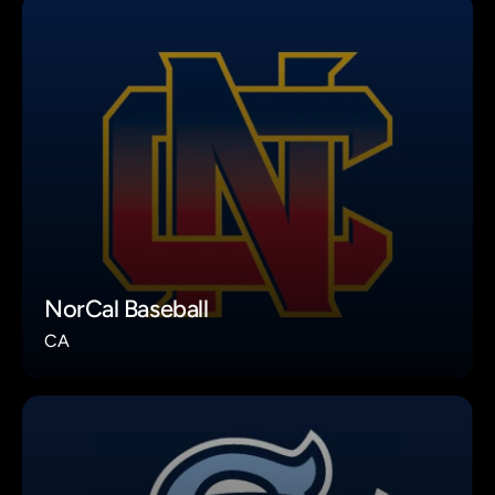
NorCal Baseball
CA