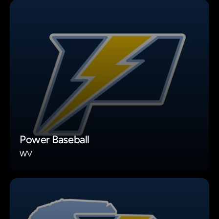
Power Baseball
WV