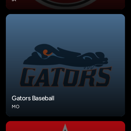
Gators Baseball
MO