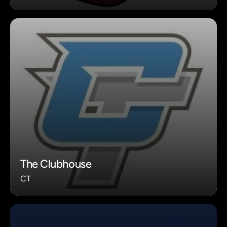
The Clubhouse
CT