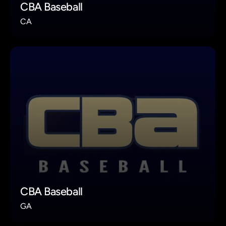
CBA Baseball
CA
CBA Baseball
GA