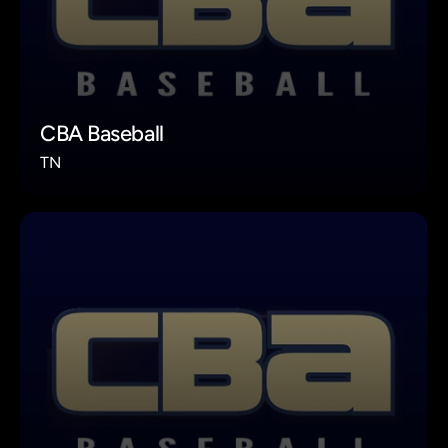
CBA Baseball
TN