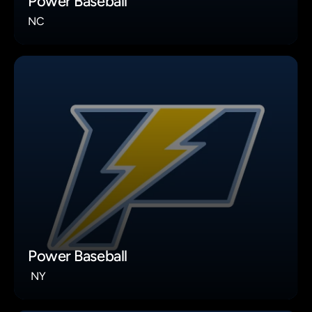
Power Baseball
NC
Power Baseball
 NY