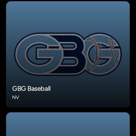
GBG Baseball
NV