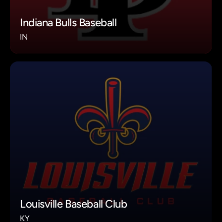
Indiana Bulls Baseball
IN
Louisville Baseball Club
KY