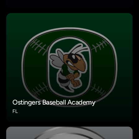
Ostingers Baseball Academy
FL