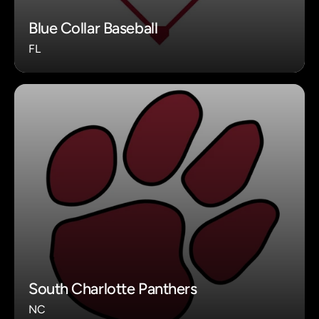
Blue Collar Baseball
FL
South Charlotte Panthers
NC