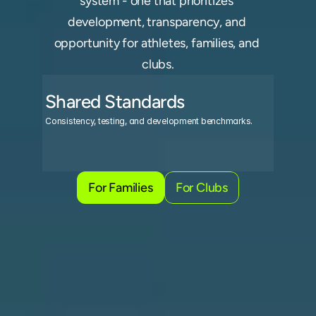
system - one that prioritizes 
development, transparency, and 
opportunity for athletes, families, and 
clubs.
Shared Standards
R
Consistency, testing, and development benchmarks.
Prog
For Families
For Clubs