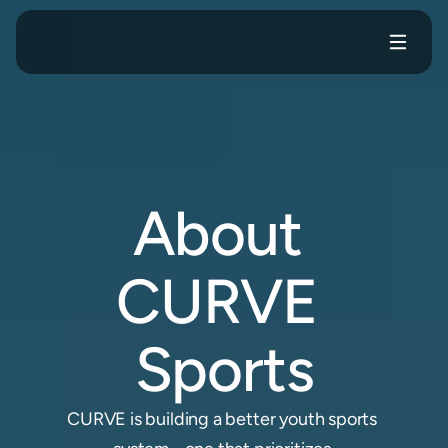
me
Events
For Clubs
For Families
About
About 
CURVE 
Sports
CURVE is building a better youth sports 