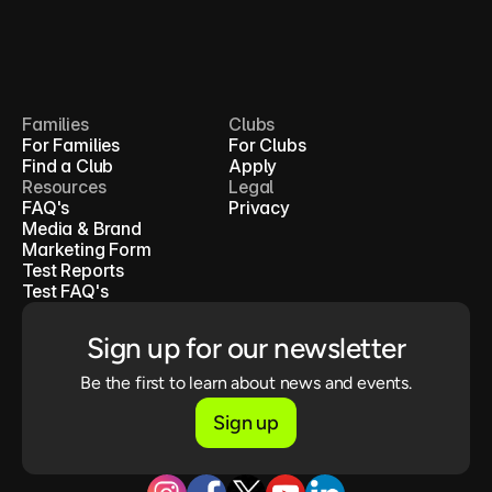
Families
Clubs
For Families
For Clubs
Find a Club
Apply
Resources
Legal
FAQ's
Privacy
Media & Brand
Marketing Form
Test Reports
Test FAQ's
Sign up for our newsletter
Be the first to learn about news and events.
Sign up