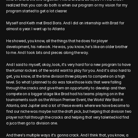
realized that you can do both is when our program or my vision for my 
program started to get a lot clearer.
Myself and Keith met Brad Boris. And I did an internship with Brad for 
almost a year. I went up to Atlanta
He showed, you know, all the things that he does for player 
development, his network. He was, you know, he's like an older brother 
to me. And I took bits and pieces along the way.
And I said to myself, okay, look, it's very hard for a new program to have 
the Kumar rockers of the world want to play for you. And it's also hard to 
get, you know, at the time division three players to compete on a high 
level. So what I planned to do was take those kids that were falling 
through the cracks and give them an opportunity to develop and then 
compete on a bigger stage like Brad had his teams playing on in the 
tournaments such as the Wilson Premier Event, the World War Bad in 
Atlanta, and Jupiter and a lot of these events where we have become to 
find our niche was maybe not the draft pick, but helping that division two 
player not fall through the cracks and helping that very talented kid find 
a juco then go to division one.
And there's multiple ways it's gonna crack. And I think that, you know, a 