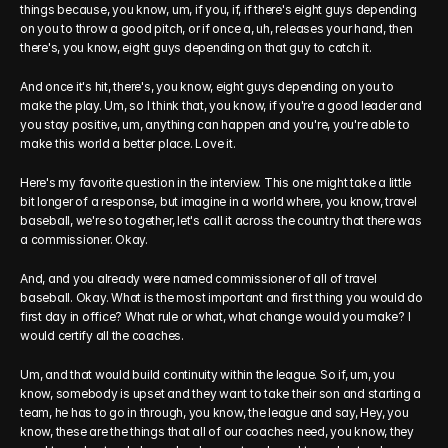
things because, you know, um, if you, if, if there's eight guys depending 
on you to throw a good pitch, or if once a, uh, releases your hand, then 
there's, you know, eight guys depending on that guy to catch it.
And once it's hit, there's, you know, eight guys depending on you to 
make the play. Um, so I think that, you know, if you're a good leader and 
you stay positive, um, anything can happen and you're, you're able to 
make this world a better place. Love it.
Here's my favorite question in the interview. This one might take a little 
bit longer of a response, but imagine in a world where, you know, travel 
baseball, we're so together, let's call it across the country that there was 
a commissioner. Okay.
And, and you already were named commissioner of all of travel 
baseball. Okay. What is the most important and first thing you would do 
first day in office? What rule or what, what change would you make? I 
would certify all the coaches.
Um, and that would build continuity within the league. So if, um, you 
know, somebody is upset and they want to take their son and starting a 
team, he has to go in through, you know, the league and say, Hey, you 
know, these are the things that all of our coaches need, you know, they 