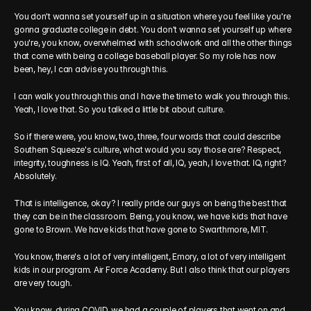
You don't wanna set yourself up in a situation where you feel like you're 
gonna graduate college in debt. You don't wanna set yourself up where 
you're, you know, overwhelmed with schoolwork and all the other things 
that come with being a college baseball player. So my role has now 
been, hey, I can advise you through this.
I can walk you through this and I have the time to walk you through this. 
Yeah, I love that. So you talked a little bit about culture.
So if there were, you know, two, three, four words that could describe 
Southern Squeeze's culture, what would you say those are? Respect, 
integrity, toughness is IQ. Yeah, first of all, IQ, yeah, I love that. IQ, right? 
Absolutely.
That is intelligence, okay? I really pride our guys on being the best that 
they can be in the classroom. Being, you know, we have kids that have 
gone to Brown. We have kids that have gone to Swarthmore, MIT.
You know, there's a lot of very intelligent, Emory, a lot of very intelligent 
kids in our program. Air Force Academy. But I also think that our players 
are very tough.
You know, during COVID, we had a couple of players that went on and 