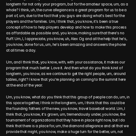
longterm for not only your program, but for the amateur space, um, as a 
whole? I think, uh, the curve allegiance is a great program for us to be a 
part of, um, due to the fact that you guys are doing what's best for the 
players and the families. Um, I think that, you know, it's been a true 
concept of how to help players develop and how to make this process 
as affordable as possible and, you know, making sure that there's no 
fluff. Um, I, I appreciate, you know, uh, Alex Og and all the help that he's, 
you know, done for us, um, he's been amazing and answers the phone 
at all times a day.
Um, and I think that, you know, with, with your assistance, it makes our 
program that much better. Love it. And then what do you think kind of 
longterm, you know, as we continue to get the right people, um, around 
tables, right? I know that you're planning on coming to the summit here 
at the end of the year.
Um, you know, what do you think that this group of people can do, um, in 
this space together, I think in the longterm, um, I think that this could be 
the founding fathers of the new, you know, travel baseball world. Um, I 
think that, you know, it's grown, um, tremendously under, you know, the 
tournament of organizations that they have in place right now, but I do 
think that there is a place for, um, the diamond allegiance and all that we 
provide that might, you know, make a huge turn for the better, um, not 