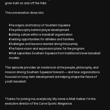
grow both on and off the field.
The conversation dives into:
The origins and history of Southern Squeeze
The philosophy behind player development
Building culture within a baseball organization
Creating opportunities for athletes and families
Challenges and lessons learned along the journey
The future vision and expansion plans for the program
What separates Southern Squeeze from traditional travel baseball 
models
This episode provides an inside look at the people, philosophy, and 
mission driving Southern Squeeze forward — and how organizations 
focused on long-term development are helping shape the future of 
youth baseball.
Thanks for joining me, everybody. My name is Matt Gerber. I'm the 
executive director of the Curve Sports Allegiance. 