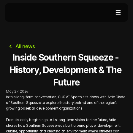
me
Events
For Clubs
For Families
About
All news
Inside Southern Squeeze - 
History, Development & The 
Future
May 27, 2026
In this long-form conversation, CURVE Sports sits down with Artie Clyde 
of Southern Squeeze to explore the story behind one of the region’s 
growing baseball development organizations.
From its early beginnings to its long-term vision for the future, Artie 
shares how Southern Squeeze was built around player development, 
culture, opportunity, and creating an environment where athletes can 