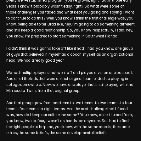
pretty well-established program, you've grown, right? But in those early 
years, I know it probably wasn't easy, right? So what were some of 
those challenges you faced and what kept you going and saying, I want 
to continue to do this? Well, you know, I think the first challenge was, you 
know, being able to tell Brad like, hey, I'm going to do something different 
and still keep a good relationship. So, you know, respectfully, I said, hey, 
you know, I'm prepared to start something in Southwest Florida.
I didn't think it was gonna take off like it had. I had, you know, one group 
of guys that believed in myself as a coach, myself as an organizational 
head. We had a really good year.
We had multiple players that went off and played division one baseball. 
And all of the kids that were on that original team ended up playing in 
college somewhere. Now, we have one player that's still playing with the 
Minnesota Twins from that original group.
And that group grew from one team to two teams, to two teams, to four 
teams, four teams to eight teams. And the next challenge that I faced 
was, how do I keep our culture the same? You know, once it turned from, 
you know, two to four, I wasn't as hands-on anymore. So I had to find 
the right people to help me, you know, with the same morals, the same 
ethics, the same beliefs, the same developmental beliefs.