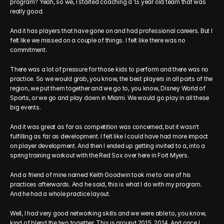
program? Yeah, so we, I started coaching a 13 year old team that was 
really good. 
And it has players that have gone on and had professional careers. But I 
felt like we missed on a couple of things. I felt like there was no 
commitment.
There was a lot of pressure for those kids to perform and there was no 
practice. So we would grab, you know, the best players in all parts of the 
region, we put them together and we go to, you know, Disney World of 
Sports, or we go and play down in Miami. We would go play in all these 
big events.
And it was great as far as competition was concerned, but it wasn't 
fulfilling as far as development. I felt like I could have had more impact 
on player development. And then I ended up getting invited to a, into a 
spring training workout with the Red Sox over here in Fort Myers.
And a friend of mine named Keith Goodwin took me to one of his 
practices afterwards. And he said, this is what I do with my program. 
And he had a whole practice layout.
Well, I had very good networking skills and we were able to, you know, 
kind of blend the two together. This is around 2015, 2014. And once I 