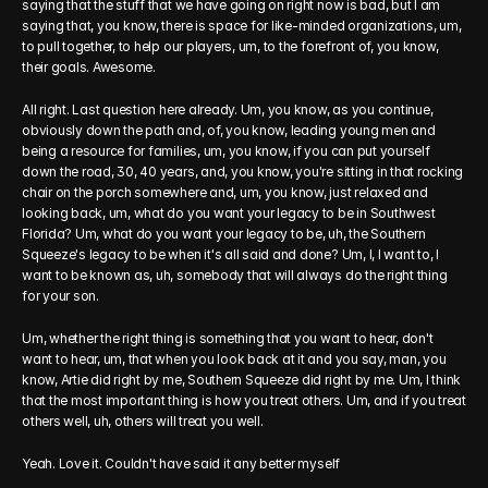
saying that the stuff that we have going on right now is bad, but I am 
saying that, you know, there is space for like-minded organizations, um, 
to pull together, to help our players, um, to the forefront of, you know, 
their goals. Awesome.
All right. Last question here already. Um, you know, as you continue, 
obviously down the path and, of, you know, leading young men and 
being a resource for families, um, you know, if you can put yourself 
down the road, 30, 40 years, and, you know, you're sitting in that rocking 
chair on the porch somewhere and, um, you know, just relaxed and 
looking back, um, what do you want your legacy to be in Southwest 
Florida? Um, what do you want your legacy to be, uh, the Southern 
Squeeze's legacy to be when it's all said and done? Um, I, I want to, I 
want to be known as, uh, somebody that will always do the right thing 
for your son.
Um, whether the right thing is something that you want to hear, don't 
want to hear, um, that when you look back at it and you say, man, you 
know, Artie did right by me, Southern Squeeze did right by me. Um, I think 
that the most important thing is how you treat others. Um, and if you treat 
others well, uh, others will treat you well.
Yeah. Love it. Couldn't have said it any better myself