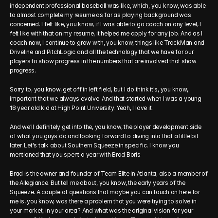
independent professional baseball was like, which, you know, was able 
to almost complete my resume as far as playing background was 
concerned. I felt like, you know, if I was able to go coach on any level, I 
felt like with that on my resume, it helped me apply for any job. And as I 
coach now, I continue to grow with, you know, things like TrackMan and 
Driveline and PitchLogic and all the technology that we have for our 
players to show progress in the numbers that are involved that show 
progress. 
Sorry to, you know, get off in left field, but I do think it's, you know, 
important that we always evolve. And that started when I was a young 
18 year old kid at High Point University. Yeah, I love it. 
And we'll definitely get into the, you know, the player development side 
of what you guys do and looking forward to diving into that a little bit 
later. Let's talk about Southern Squeeze in specific. I know you 
mentioned that you spent a year with Brad Boris
Brad is the owner and founder of Team Elite in Atlanta, also a member of 
the Allegiance. But tell me about, you know, the early years of the 
Squeeze. A couple of questions that maybe you can touch on here for 
me is, you know, was there a problem that you were trying to solve in 
your market, in your area? And what was the original vision for your 