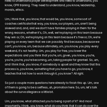
need to understand player development and need to understand, you 
know, CPR training. They need to understand, you know, leadership, 
morals, ethics.
Um, I think that, you know, that would be, you know, some sort of 
coaches certificate that way, you know, our players, um, aren't being 
skewed and, and, and we don't have families playing in them for the 
wrong reasons, whether it's, Oh, well, we're playing on this team because 
they win or, Oh, we're playing on this team because it's free or, Oh, we're 
playing on every team that we can possibly find because, because we 
can't, you know, um, because ultimately, um, you know, you play every 
weekend, it's not healthy. Um, you play for free, you lower the 
expectations and you think that you're, um, given, you know, you're, 
you're, you're, you're becoming, um, taking people for granted. So, um, 
and I think that, you know, if somebody is upset and they know that this 
process is, you know, something that you have to go, you know, it 
teaches that kid how to work through it, you know? All right.
So just a couple more questions here already to finish this up. Um, one 
of them is going to be a selfless, uh, promotion here. So, um, let's talk 
about the curve allegiance a little bit.
Um, you know, what attracted you to being a part of it? And most 
importantly, I think, you know, what do you think that it can do over the 