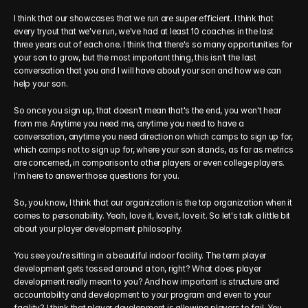
I think that our showcases that we run are super efficient. I think that 
every tryout that we've run, we've had at least 10 coaches in the last 
three years out of each one. I think that there's so many opportunities for 
your son to grow, but the most important thing, this isn't the last 
conversation that you and I will have about your son and how we can 
help your son.
So once you sign up, that doesn't mean that's the end, you won't hear 
from me. Anytime you need me, anytime you need to have a 
conversation, anytime you need direction on which camps to sign up for, 
which camps not to sign up for, where your son stands, as far as metrics 
are concerned, in comparison to other players or even college players. 
I'm here to answer those questions for you.
So, you know, I think that our organization is the top organization when it 
comes to personability. Yeah, love it, love it, love it. So let's talk a little bit 
about your player development philosophy.
You see you're sitting in a beautiful indoor facility. The term player 
development gets tossed around a ton, right? What does player 
development really mean to you? And how important is structure and 
accountability and development to your program and even to your 
facility? I think that player development is allowing players to fail. You 