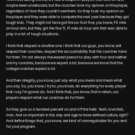
maybe been undersized, but the coaches took my opinion on the player, 
regardless of how they couldn't see them. So they took my opinion on 
the player and they were able to compete the next year because they got 
tough kids. They might not have got the six foot five, you know, 95 mile 
an hour arm, but they got the five 11, 91 mile an hour arm that was able to 
play in a lot of tough situations.
I think that respect is another one. I think that our guys, you know, will 
respect their coaches, respect the accountability that the coaches have 
for them. I'm not always the easiest person to play with four and neither 
are my coaches, because we expect a lot, because we know that the 
college coaches expect a lot.
And then integrity, you know, just say what you mean and mean what 
you say. So, you know, I try to, you know, do everything for every player 
that I say I'm gonna do. And I think that, you know, that in return, our 
players respect what our coaches do for them.
So they give us a hundred percent on and off the field. Yeah, love that, 
man. And so important in this day and age to have defined culture, right? 
And define things that, you know, are kind of nonnegotiable for you and 
for your program.