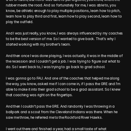
rubber meets the road. And so fortunately for me, I was able to, you 
know, be athletic enough to play multiple positions, learn how to pitch, 
learn how to play third and first, learn how to play second, learn how to 
play the outfield.
And I was just really, you know, I was always influenced by my coaches 
to be the best version of me. So I wanted to give back. That's why I 
started working with my brother's team.
And then once I was done playing, I was actually, it was in the middle of 
the recession and I couldn't get a job. I was trying to figure out what to 
do. So I went back to, I was trying to go back to grad school.
I was gonna go to FAU. And one of the coaches that helped me along 
the way, you know, asked me if I can come in, if I pass the GRE and I'm 
able to make it into their grad school to be a grad assistant. So I knew 
that coaching was right on the fingertips.
And then I couldn't pass the GRE. And randomly I was throwing in a 
ballpark and a scout from the Cleveland Indians was there. When he 
saw me throw, he referred me to the Rockford River Hawks.
I went out there and finished a year, had a small taste of what 