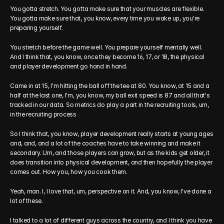
You gotta stretch. You gotta make sure that your muscles are flexible. 
You gotta make sure that, you know, every time you wake up, you're 
preparing yourself.
You stretch before the game well. You prepare yourself mentally well. 
And I think that, you know, once they become 16, 17, or 18, the physical 
and player development go hand in hand.
Came in at 15, I'm hitting the ball off the tee at 80. You know, at 15 and a 
half at the last one, I'm, you know, my ball exit speed is 87 and all that's 
tracked in our data. So metrics do play a part in the recruiting tools, um, 
in the recruiting process
So I think that, you know, player development really starts at young ages 
and, and, and a lot of the coaches have to take winning and make it 
secondary. Um, and those players can grow, but as the kids get older, it 
does transition into physical development, and then hopefully the player 
comes out. How you, how you cook them.
Yeah, man. I, I love that, um, perspective on it. And, you know, I've done a 
lot of these.
I talked to a lot of different guys across the country, and I think you have 