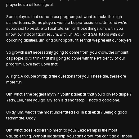
player has a different goal.
Some players that come in our program just want to make the high 
school teams. Some players want to be professionals. Um, and we're 
supposed to be able to facilitate, um, all those things, um, with, you 
know, our indoor facilities, um, with, uh, ACT and SAT tutors with our 
coaching abilities, um, and our opportunities that we present our players.
So growth isn't necessarily going to come from, you know, the amount 
of people, but I think that it's going to come with the efficiency of our 
program. Love that. Love that.
All right. A couple of rapid fire questions for you. These are, these are 
more fun.
Um, what's the biggest myth in youth baseball that you'd love to dispel? 
Yeah, Lee, here you go. My son is a shortstop. That's a good one.
Okay. Um, what's the most underrated skill in baseball? Being a good 
teammate. Okay.
Um, what does leadership mean to you? Leadership is the most 
valuable thing. Without leadership, you can't grow. You can't do all those 