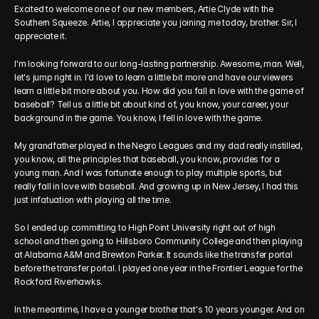
Excited to welcome one of our new members, Artie Clyde with the 
Southern Squeeze. Artie, I appreciate you joining me today, brother. Sir, I 
appreciate it. 
I'm looking forward to our long-lasting partnership. Awesome, man. Well, 
let's jump right in. I'd love to learn a little bit more and have our viewers 
learn a little bit more about you. How did you fall in love with the game of 
baseball? Tell us a little bit about kind of, you know, your career, your 
background in the game. You know, I fell in love with the game.
My grandfather played in the Negro Leagues and my dad really instilled, 
you know, all the principles that baseball, you know, provides for a 
young man. And I was fortunate enough to play multiple sports, but 
really fall in love with baseball. And growing up in New Jersey, I had this 
just infatuation with playing all the time.
So I ended up committing to High Point University right out of high 
school and then going to Hillsboro Community College and then playing 
at Alabama A&M and Brewton Parker. It sounds like the transfer portal 
before the transfer portal. I played one year in the Frontier League for the 
Rockford Riverhawks.
In the meantime, I have a younger brother that's 10 years younger. And on 