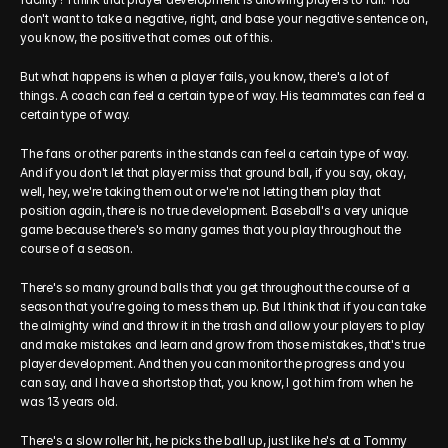
don't want to take a negative, right, and base your negative sentence on, 
you know, the positive that comes out of this.
But what happens is when a player fails, you know, there's a lot of 
things. A coach can feel a certain type of way. His teammates can feel a 
certain type of way.
The fans or other parents in the stands can feel a certain type of way. 
And if you don't let that player miss that ground ball, if you say, okay, 
well, hey, we're taking them out or we're not letting them play that 
position again, there is no true development. Baseball's a very unique 
game because there's so many games that you play throughout the 
course of a season.
There's so many ground balls that you get throughout the course of a 
season that you're going to mess them up. But I think that if you can take 
the almighty wind and throw it in the trash and allow your players to play 
and make mistakes and learn and grow from those mistakes, that's true 
player development. And then you can monitor the progress and you 
can say, and I have a shortstop that, you know, I got him from when he 
was 13 years old.
There's a slow roller hit, he picks the ball up, just like he's at a Tommy 