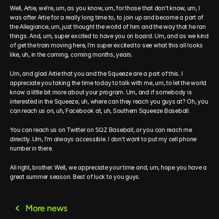
Well, Artie, we're, um, as you know, um, for those that don't know, um, I 
was after Artie for a really long time to, to join up and become a part of 
the Allegiance, um, just thought the world of him and the way that he ran 
things. And, um, super excited to have you on board. Um, and as we kind 
of get the train moving here, I'm super excited to see what this all looks 
like, uh, in the coming, coming months, years.
Um, and glad Artie that you and the Squeeze are a part of this. I 
appreciate you taking the time today to talk with me, um, to let the world 
know a little bit more about your program. Um, and if somebody is 
interested in the Squeeze, uh, where can they reach you guys at? Oh, you 
can reach us on, uh, Facebook at, uh, Southern Squeeze Baseball.
You can reach us on Twitter on SQZ Baseball, or you can reach me 
directly. Um, I'm always accessible. I don't want to put my cell phone 
number in there.
All right, brother. Well, we appreciate your time and, um, hope you have a 
great summer season. Best of luck to you guys.
More news