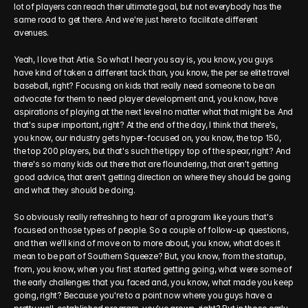
lot of players can reach their ultimate goal, but not everybody has the 
same road to get there. And we're just here to facilitate different 
avenues.
Yeah, I love that Artie. So what I hear you say is, you know, you guys 
have kind of taken a different tack than, you know, the per se elite travel 
baseball, right? Focusing on kids that really need someone to be an 
advocate for them to need player development and, you know, have 
aspirations of playing at the next level no matter what that might be. And 
that's super important, right? At the end of the day, I think that there's, 
you know, our industry gets hyper-focused on, you know, the top 150, 
the top 200 players, but that's such the tippy top of the spear, right? And 
there's so many kids out there that are floundering, that aren't getting 
good advice, that aren't getting direction on where they should be going 
and what they should be doing.
So obviously really refreshing to hear of a program like yours that's 
focused on those types of people. So a couple of follow-up questions, 
and then we'll kind of move on to more about, you know, what does it 
mean to be part of Southern Squeeze? But, you know, from the startup, 
from, you know, when you first started getting going, what were some of 
the early challenges that you faced and, you know, what made you keep 
going, right? Because you're to a point now where you guys have a 