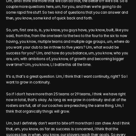
Um, and I think the more that we can do that, the better off we'll be. So a 
couple more questions here, um, for you, and then we're going to do 
some rapid fire stuff. So two kind of questions that you can answer and 
then, you know, some kind of quick back and forth.
So, um, first one is, is, you know, you guys have, you know, built, like you 
said, from the, from the one team to the two to the four to the six to now 
having, you know, multiple teams and multiple age groups, um, where do 
you want your club to be in three to five years? Um, what would be 
success for you? Um, and how do you balance, um, you know, who you 
are, um, with ambitions of, you know, of growth and becoming bigger 
over time? Um, you know, I, I battle this all the time.
It's a, that's a great question. Um, I think that I want continuity, right? So I 
want to grow in continuity.
So if I don't have more than 25 teams or 29 teams, I think we have right 
now in total, that's okay. As long as we grow in continuity and all of the 
rosters are full, all of our coaches are preaching the same thing. Um, I 
think that organically things will grow.
Um, but I definitely don't want to bite off more than I can chew. And I think 
that, um, you know, as far as success is concerned, I think that the 
success lies in when, you know, our players reach their goals. So every 