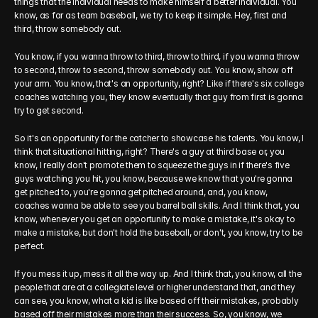
things that the individual needs to make himself a better individual. You 
know, as far as team baseball, we try to keep it simple. Hey, first and 
third, throw somebody out.
You know, if you wanna throw to third, throw to third, if you wanna throw 
to second, throw to second, throw somebody out. You know, show off 
your arm. You know, that's an opportunity, right? Like if there's six college 
coaches watching you, they know eventually that guy from first is gonna 
try to get second.
So it's an opportunity for the catcher to showcase his talents. You know, I 
think that situational hitting, right? There's a guy at third base or, you 
know, I really don't promote them to squeeze the guys in if there's five 
guys watching you hit, you know, because we know that you're gonna 
get pitched to, you're gonna get pitched around, and, you know, 
coaches wanna be able to see you barrel ball skills. And I think that, you 
know, whenever you get an opportunity to make a mistake, it's okay to 
make a mistake, but don't hold the baseball, or don't, you know, try to be 
perfect.
If you mess it up, mess it all the way up. And I think that, you know, all the 
people that are at a collegiate level or higher understand that, and they 
can see, you know, what a kid is like based off their mistakes, probably 
based off their mistakes more than their success. So, you know, we 