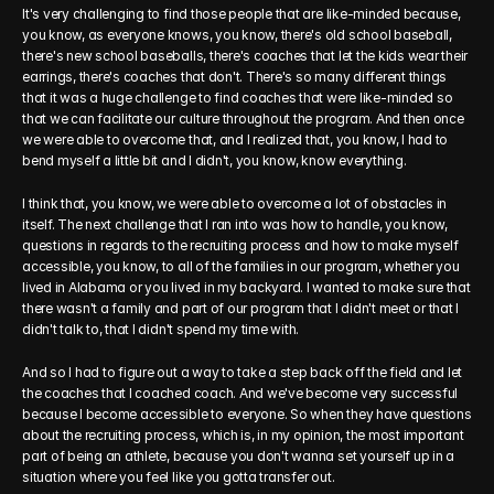
It's very challenging to find those people that are like-minded because, 
you know, as everyone knows, you know, there's old school baseball, 
there's new school baseballs, there's coaches that let the kids wear their 
earrings, there's coaches that don't. There's so many different things 
that it was a huge challenge to find coaches that were like-minded so 
that we can facilitate our culture throughout the program. And then once 
we were able to overcome that, and I realized that, you know, I had to 
bend myself a little bit and I didn't, you know, know everything.
I think that, you know, we were able to overcome a lot of obstacles in 
itself. The next challenge that I ran into was how to handle, you know, 
questions in regards to the recruiting process and how to make myself 
accessible, you know, to all of the families in our program, whether you 
lived in Alabama or you lived in my backyard. I wanted to make sure that 
there wasn't a family and part of our program that I didn't meet or that I 
didn't talk to, that I didn't spend my time with.
And so I had to figure out a way to take a step back off the field and let 
the coaches that I coached coach. And we've become very successful 
because I become accessible to everyone. So when they have questions 
about the recruiting process, which is, in my opinion, the most important 
part of being an athlete, because you don't wanna set yourself up in a 
situation where you feel like you gotta transfer out.