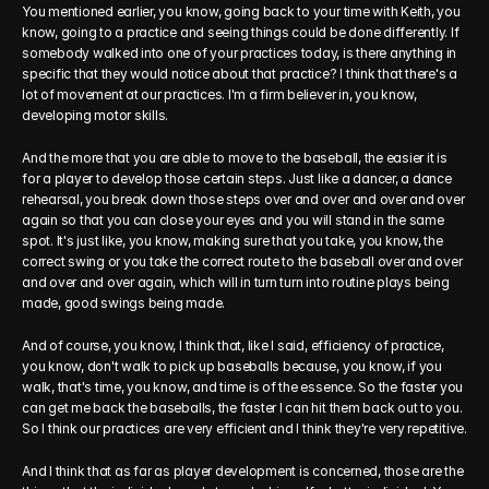
You mentioned earlier, you know, going back to your time with Keith, you 
know, going to a practice and seeing things could be done differently. If 
somebody walked into one of your practices today, is there anything in 
specific that they would notice about that practice? I think that there's a 
lot of movement at our practices. I'm a firm believer in, you know, 
developing motor skills.
And the more that you are able to move to the baseball, the easier it is 
for a player to develop those certain steps. Just like a dancer, a dance 
rehearsal, you break down those steps over and over and over and over 
again so that you can close your eyes and you will stand in the same 
spot. It's just like, you know, making sure that you take, you know, the 
correct swing or you take the correct route to the baseball over and over 
and over and over again, which will in turn turn into routine plays being 
made, good swings being made.
And of course, you know, I think that, like I said, efficiency of practice, 
you know, don't walk to pick up baseballs because, you know, if you 
walk, that's time, you know, and time is of the essence. So the faster you 
can get me back the baseballs, the faster I can hit them back out to you. 
So I think our practices are very efficient and I think they're very repetitive.
And I think that as far as player development is concerned, those are the 