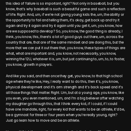
this idea of failure is so important, right? Not only in baseball, but you 
know, that's why baseball is such a beautiful game and such a reflection 
of life. Right. And, um, if we're not giving young kids the, um, the ability or 
the opportunity to fail and telling them, it's okay, get back up and try it 
again and try it again and try it again until you get it, um, you know, how 
are we supposed to develop? So, you know, the good thing is already, I 
think, you know, this, there's a lot of good guys out there, um, across the 
country that are, that are of the same mindset and are doing this, but the 
more that we can put it out there that, you know, these types of things are 
what, what are important and, you know, not necessarily, you know, 
winning the 12U, whatever it is, um, but just continuing to, um, to, to foster, 
you know, growth in players.
And like you said, and then once they get, you know, to that high school 
age where they're like, Hey, I really want to do this, then it's, you know, 
physical development and it's arm strength and it's back speed and it's 
all those things that matter. Right. Um, but at a young age, you know, like 
you even, you even mentioned, um, and I'm a big believer after watching 
my daughter go through this, that I think every kid, if I could, if I could 
have one mandate, right, for every kid that wants to be an athlete, it'd be, 
be a gymnast for three or four years when you're really young, right? 
Just go learn how to move and be an athlete.