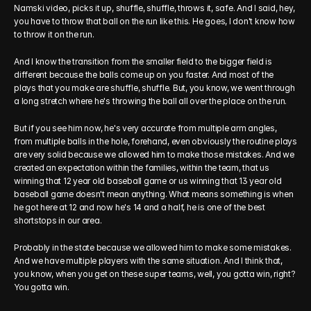
Namski video, picks it up, shuffle, shuffle, throws it, safe. And I said, hey, 
you have to throw that ball on the run like this. He goes, I don't know how 
to throw it on the run.
And I know the transition from the smaller field to the bigger field is 
different because the balls come up on you faster. And most of the 
plays that you make are shuffle, shuffle. But, you know, we went through 
a long stretch where he's throwing the ball all over the place on the run.
But if you see him now, he's very accurate from multiple arm angles, 
from multiple balls in the hole, forehand, even obviously the routine plays 
are very solid because we allowed him to make those mistakes. And we 
created an expectation within the families, within the team, that us 
winning that 12 year old baseball game or us winning that 13 year old 
baseball game doesn't mean anything. What means something is when 
he got here at 12 and now he's 14 and a half, he is one of the best 
shortstops in our area.
Probably in the state because we allowed him to make some mistakes. 
And we have multiple players with the same situation. And I think that, 
you know, when you get on these super teams, well, you gotta win, right? 
You gotta win.