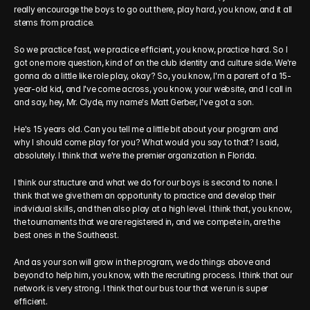
really encourage the boys to go out there, play hard, you know, and it all 
stems from practice.
So we practice fast, we practice efficient, you know, practice hard. So I 
got one more question, kind of on the club identity and culture side. We're 
gonna do a little like role play, okay? So, you know, I'm a parent of a 15-
year-old kid, and I've come across, you know, your website, and I call in 
and say, hey, Mr. Clyde, my name's Matt Gerber, I've got a son.
He's 15 years old. Can you tell me a little bit about your program and 
why I should come play for you? What would you say to that? I said, 
absolutely. I think that we're the premier organization in Florida.
I think our structure and what we do for our boys is second to none. I 
think that we give them an opportunity to practice and develop their 
individual skills, and then also play at a high level. I think that, you know, 
the tournaments that we are registered in, and we compete in, are the 
best ones in the Southeast.
And as your son will grow in the program, we do things above and 
beyond to help him, you know, with the recruiting process. I think that our 
network is very strong. I think that our bus tour that we run is super 
efficient.