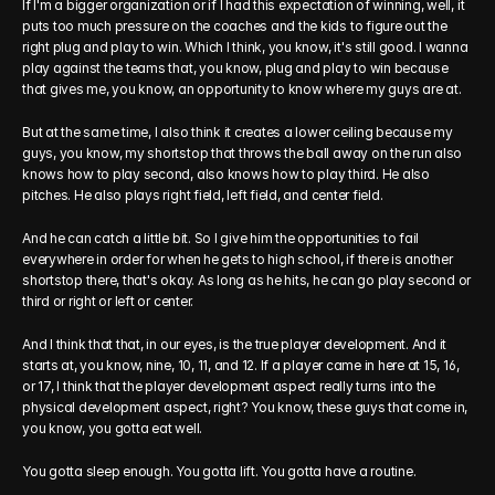
If I'm a bigger organization or if I had this expectation of winning, well, it 
puts too much pressure on the coaches and the kids to figure out the 
right plug and play to win. Which I think, you know, it's still good. I wanna 
play against the teams that, you know, plug and play to win because 
that gives me, you know, an opportunity to know where my guys are at.
But at the same time, I also think it creates a lower ceiling because my 
guys, you know, my shortstop that throws the ball away on the run also 
knows how to play second, also knows how to play third. He also 
pitches. He also plays right field, left field, and center field.
And he can catch a little bit. So I give him the opportunities to fail 
everywhere in order for when he gets to high school, if there is another 
shortstop there, that's okay. As long as he hits, he can go play second or 
third or right or left or center.
And I think that that, in our eyes, is the true player development. And it 
starts at, you know, nine, 10, 11, and 12. If a player came in here at 15, 16, 
or 17, I think that the player development aspect really turns into the 
physical development aspect, right? You know, these guys that come in, 
you know, you gotta eat well.
You gotta sleep enough. You gotta lift. You gotta have a routine.