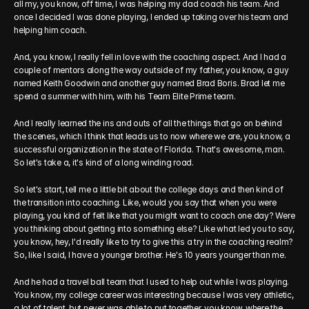
all my, you know, off time, I was helping my dad coach his team. And 
once I decided I was done playing, I ended up taking over his team and 
helping him coach.
And, you know, I really fell in love with the coaching aspect. And I had a 
couple of mentors along the way outside of my father, you know, a guy 
named Keith Goodwin and another guy named Brad Boris. Brad let me 
spend a summer with him, with his Team Elite Prime team.
And I really learned the ins and outs of all the things that go on behind 
the scenes, which I think that leads us to now where we are, you know, a 
successful organization in the state of Florida. That's awesome, man. 
So let's take a, it's kind of a long winding road.
So let's start, tell me a little bit about the college days and then kind of 
the transition into coaching. Like, would you say that when you were 
playing, you kind of felt like that you might want to coach one day? Were 
you thinking about getting into something else? Like what led you to say, 
you know, hey, I'd really like to try to give this a try in the coaching realm? 
So, like I said, I have a younger brother. He's 10 years younger than me.
And he had a travel ball team that I used to help out while I was playing. 
You know, my college career was interesting because I was very athletic, 
a lot of talent, but never was able to put together, you know, where the 