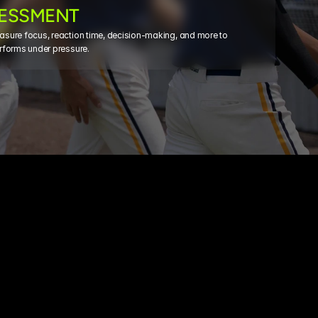
SESSMENT
sure focus, reaction time, decision-making, and more to 
rforms under pressure.