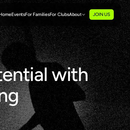
Home
Events
For Families
For Clubs
About
JOIN US
ential with 
ing