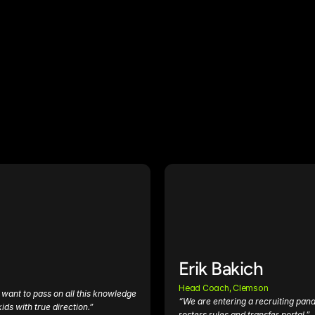
Erik Bakich
Head Coach, Clemson
want to pass on all this knowledge 
“We are entering a recruiting pand
ids with true direction.”
rosters rules and transfer portal.”