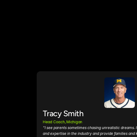
Tracy Smith
Head Coach, Michigan
“I see parents sometimes chasing unrealistic dreams. I 
and expertise in the industry and provide families and k