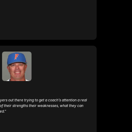
ayers out there trying to get a coach’s attention a real 
f their strengths their weaknesses, what they can 
ed.”