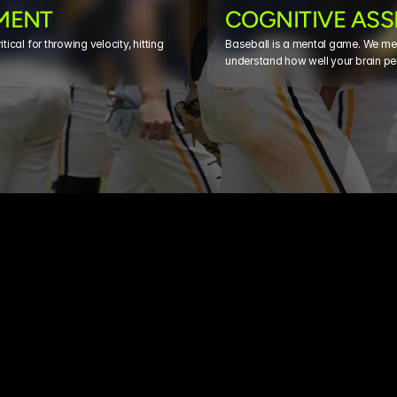
MENT
COGNITIVE AS
ical for throwing velocity, hitting 
Baseball is a mental game. We mea
understand how well your brain pe