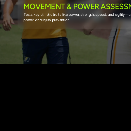
MOVEMENT & POWER ASSESS
Tests key athletic traits like power, strength, speed, and agility—crit
power, and injury prevention.