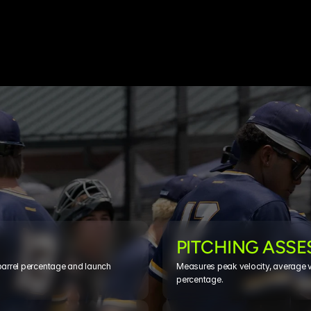
PITCHING ASS
barrel percentage and launch 
Measures peak velocity, average vel
percentage.