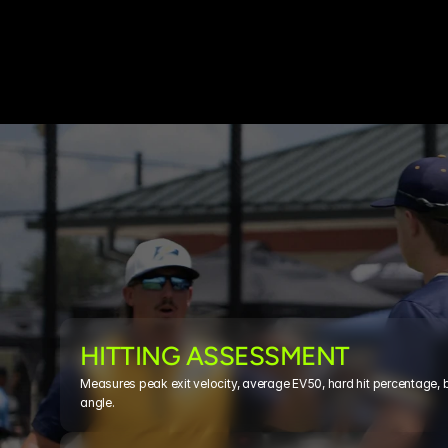
HITTING ASSESSMENT
Measures peak exit velocity, average EV50, hard hit percentage, 
angle. 