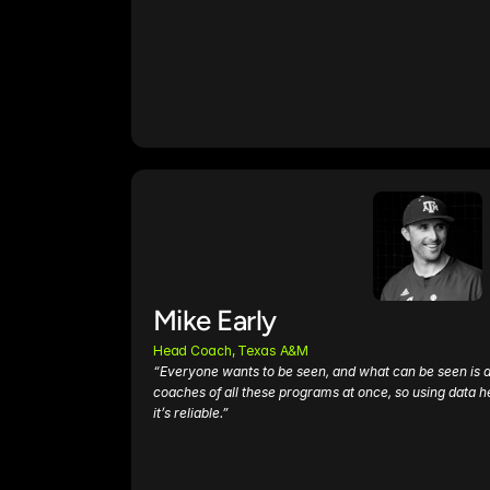
Mike Early
Head Coach, Texas A&M 
“Everyone wants to be seen, and what can be seen is data.
coaches of all these programs at once, so using data he
it’s reliable.”