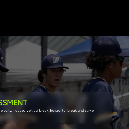
ESSMENT
ocity, induced vertical break, horizontal break and strike 