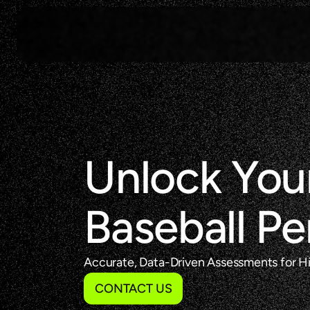
Unlock Your
Baseball P
Accurate, Data-Driven Assessments for Hit
CONTACT US