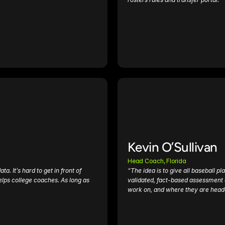
Kevin O’Sullivan
Head Coach, Florida
 It’s hard to get in front of 
“The idea is to give all baseball pl
lps college coaches. As long as 
validated, fact-based assessment o
work on, and where they are head