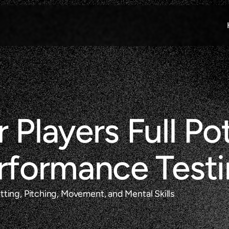
 Players Full Pot
erformance Test
ting, Pitching, Movement, and Mental Skills