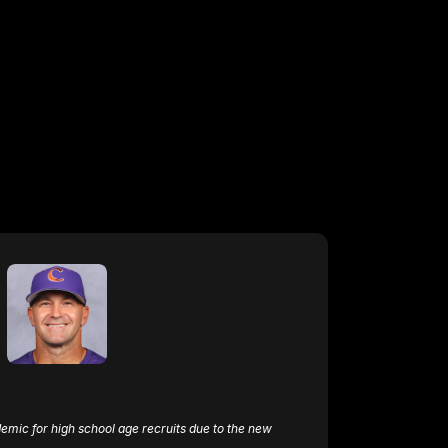
emic for high school age recruits due to the new 