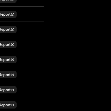
Report
Report
Report
Report
Report
Report
Report