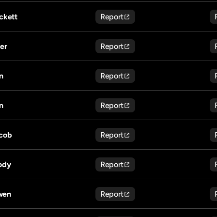
ckett
Report
ler
Report
n
Report
n
Report
cob
Report
ody
Report
wen
Report