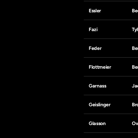
Essler
Be
Fazi
Ty
Feder
Be
Flottmeier
Be
Garnass
Ja
Geislinger
Br
Glasson
O