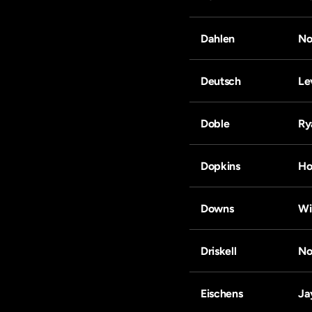
Dahlen
No
Deutsch
Le
Doble
Ry
Dopkins
Ho
Downs
Wi
Driskell
No
Eischens
Ja