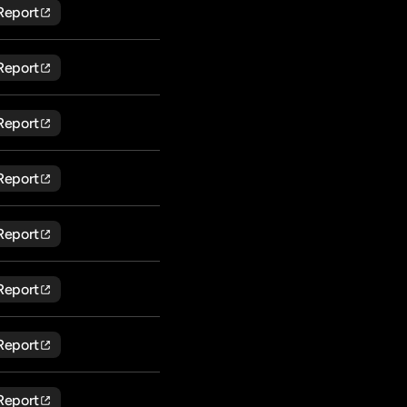
Report
Report
Report
Report
Report
Report
Report
Report