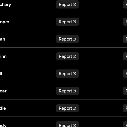
chary
Report
oper
Report
ah
Report
inn
Report
ll
Report
car
Report
die
Report
ady
Report