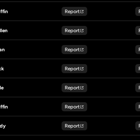
ffin
Report
llen
Report
an
Report
ck
Report
le
Report
ffin
Report
dy
Report