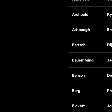
Archbold
Ky
Ashbaugh
Br
Bartsch
Eli
Bauernfeind
Ja
Benson
Dr
Berg
Pr
Bickett
Jo