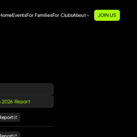
Home
Events
For Families
For Clubs
About
JOIN US
 2026 Report
Report
Report