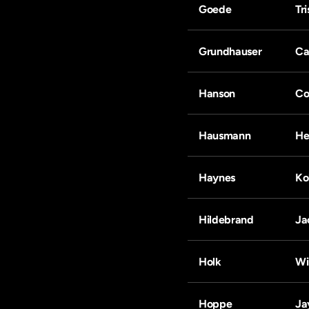
Goede
Tr
Grundhauser
Ca
Hanson
Co
Hausmann
He
Haynes
Ko
Hildebrand
Ja
Holk
Wi
Hoppe
Ja