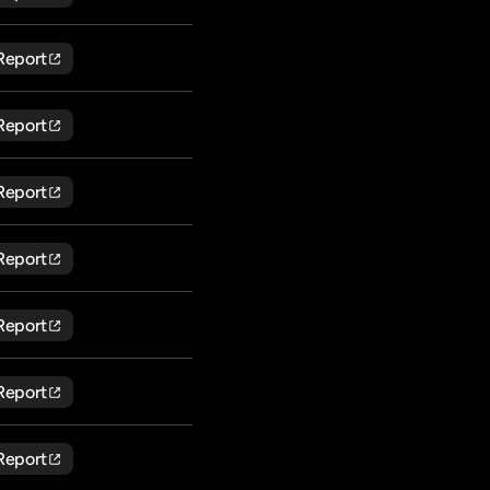
Report
Report
Report
Report
Report
Report
Report