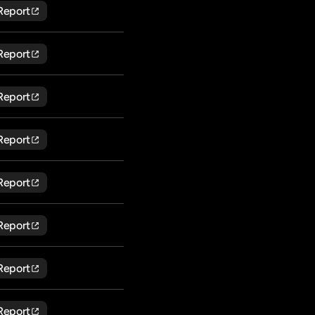
Report
Report
Report
Report
Report
Report
Report
Report