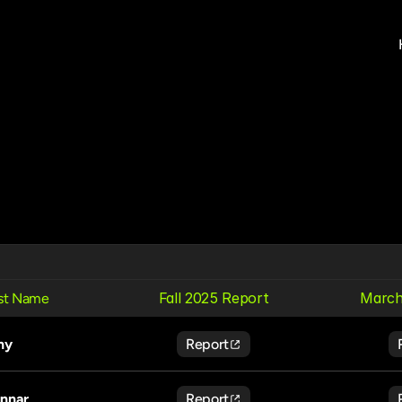
Fall 2025 Report
March
rst Name
ny
Report
nnar
Report