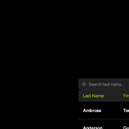
Last Name
Fi
Ambrose
To
Anderson
Gu