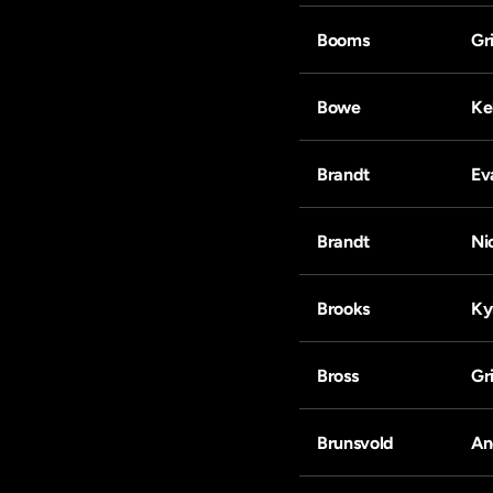
Booms
Gri
Bowe
Ke
Brandt
Ev
Brandt
Ni
Brooks
Ky
Bross
Gri
Brunsvold
An