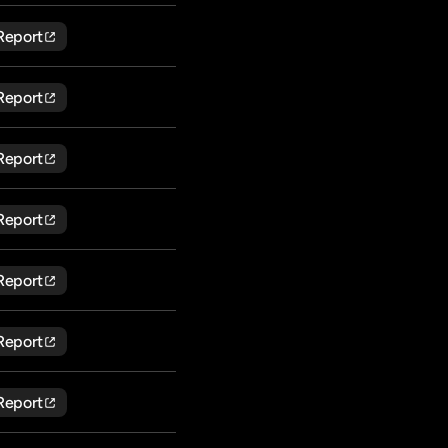
Report
Report
Report
Report
Report
Report
Report