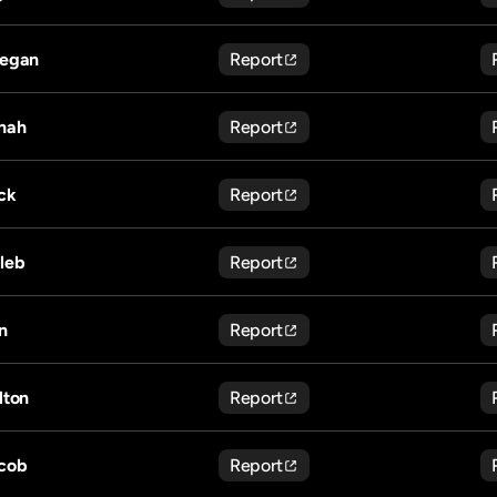
egan
Report
nah
Report
ck
Report
leb
Report
n
Report
lton
Report
cob
Report