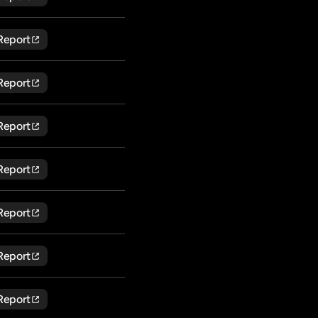
Report
Report
Report
Report
Report
Report
Report