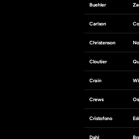
Buehler
Za
Carlson
Co
Christenson
No
Cloutier
Qu
Crain
Wi
Crews
Os
Cristofono
Ed
Dahl
Br