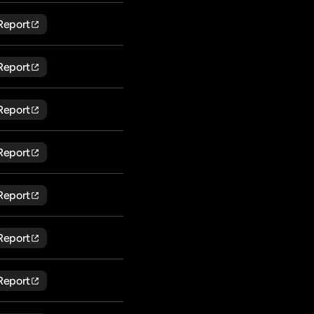
Report
Report
Report
Report
Report
Report
Report