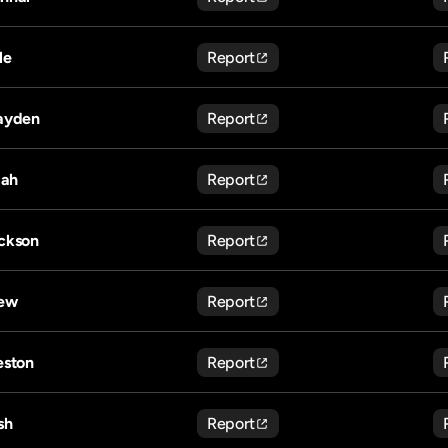
le
Report
ayden
Report
jah
Report
ckson
Report
ew
Report
eston
Report
sh
Report