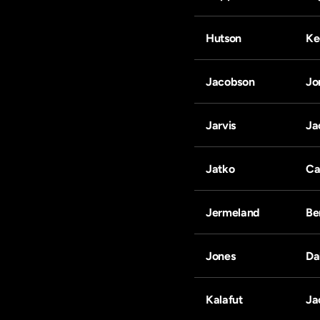
Hutson
Ke
Jacobson
Jo
Jarvis
Ja
Jatko
Ca
Jermeland
Be
Jones
Da
Kalafut
Ja