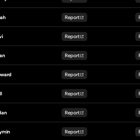
ah
Report
vi
Report
an
Report
ward
Report
ll
Report
lan
Report
ymin
Report