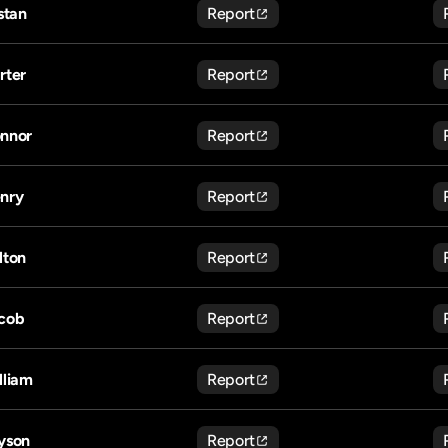
istan
Report
rter
Report
nnor
Report
nry
Report
lton
Report
cob
Report
lliam
Report
yson
Report